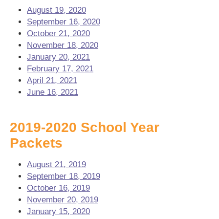
August 19, 2020
September 16, 2020
October 21, 2020
November 18, 2020
January 20, 2021
February 17, 2021
April 21, 2021
June 16, 2021
2019-2020 School Year
Packets
August 21, 2019
September 18, 2019
October 16, 2019
November 20, 2019
January 15, 2020