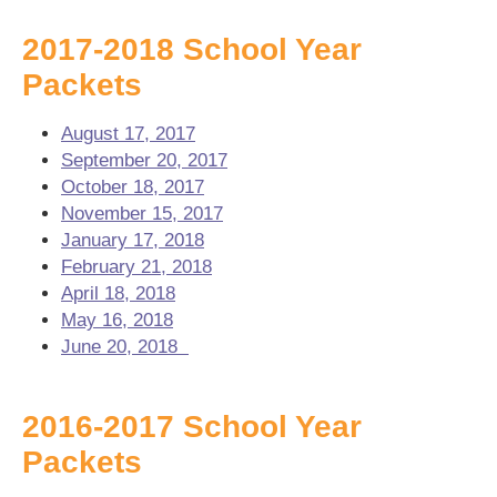
2017-2018 School Year
Packets
August 17, 2017
September 20, 2017
October 18, 2017
November 15, 2017
January 17, 2018
February 21, 2018
April 18, 2018
May 16, 2018
June 20, 2018
2016-2017 School Year
Packets