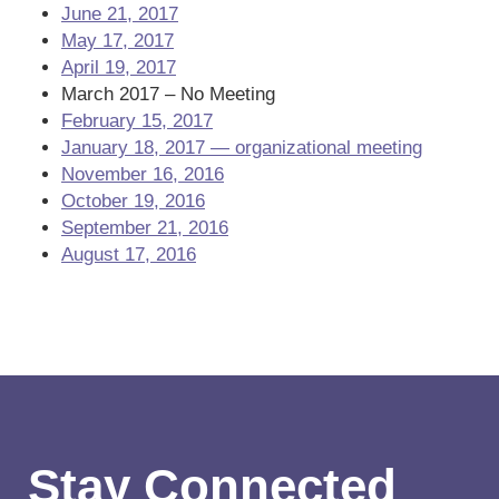
June 21, 2017
May 17, 2017
April 19, 2017
March 2017 – No Meeting
February 15, 2017
January 18, 2017 — organizational meeting
November 16, 2016
October 19, 2016
September 21, 2016
August 17, 2016
Stay Connected