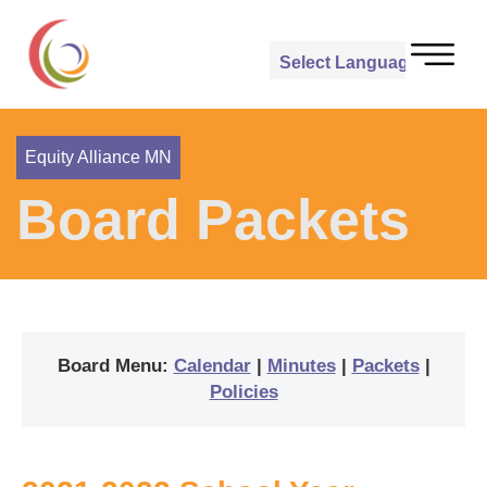
Powered by
Translate
Equity Alliance MN
Board Packets
Board Menu:
Calendar
|
Minutes
|
Packets
|
Policies