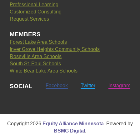
Professional Learning
Customized Consulting
Request Services
MEMBERS
Forest Lake Area Schools
Inver Grove Heights Community Schools
Roseville Area Schools
South St. Paul Schools
White Bear Lake Area Schools
SOCIAL
Facebook
Twitter
Instagram
Copyright
2026
Equity Alliance Minnesota
. Powered by
BSMG Digital
.