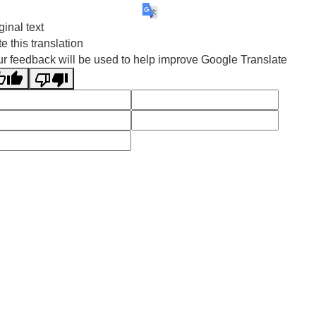
ginal text
e this translation
r feedback will be used to help improve Google Translate