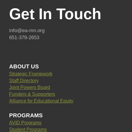
Get In Touch
info@ea-mn.org
651-379-2653
ABOUT US
Strategic Framework
Staff Directory
Joint Powers Board
Funders & Supporters
Alliance for Educational Equity
PROGRAMS
AVID Programs
Student Programs