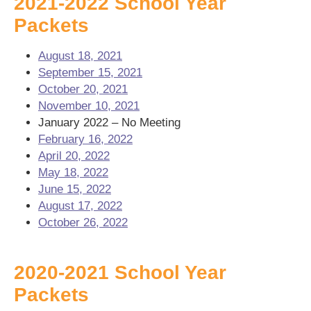
2021-2022 School Year
Packets
August 18, 2021
September 15, 2021
October 20, 2021
November 10, 2021
January 2022 – No Meeting
February 16, 2022
April 20, 2022
May 18, 2022
June 15, 2022
August 17, 2022
October 26, 2022
2020-2021 School Year
Packets