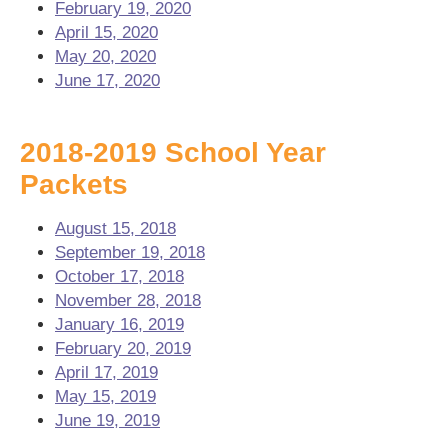
February 19, 2020
April 15, 2020
May 20, 2020
June 17, 2020
2018-2019 School Year
Packets
August 15, 2018
September 19, 2018
October 17, 2018
November 28, 2018
January 16, 2019
February 20, 2019
April 17, 2019
May 15, 2019
June 19, 2019