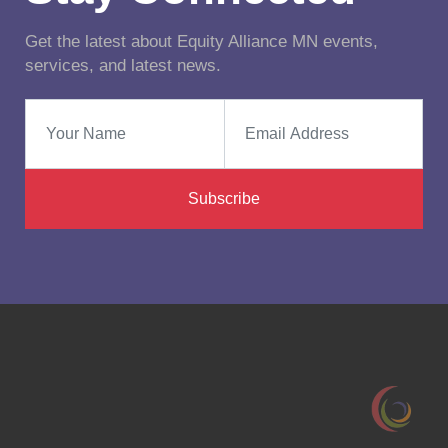
Get the latest about Equity Alliance MN events,
services, and latest news.
Subscribe