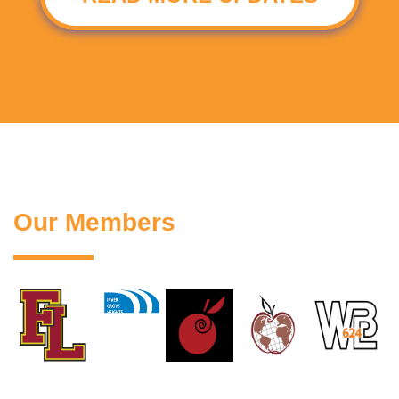
Our Members