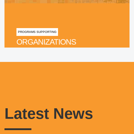
PROGRAMS SUPPORTING
ORGANIZATIONS
Latest News