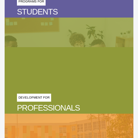
PROGRAMS FOR
STUDENTS
DEVELOPMENT FOR
PROFESSIONALS