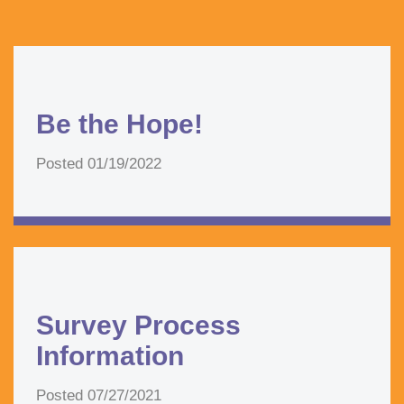
Be the Hope!
Posted
01/19/2022
Survey Process
Information
Posted
07/27/2021