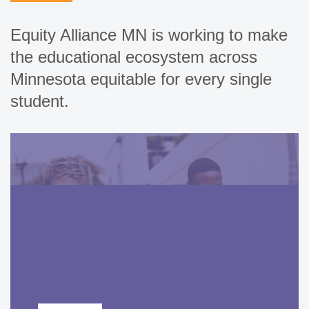
Equity Alliance MN is working to make
the educational ecosystem across
Minnesota equitable for every single
student.