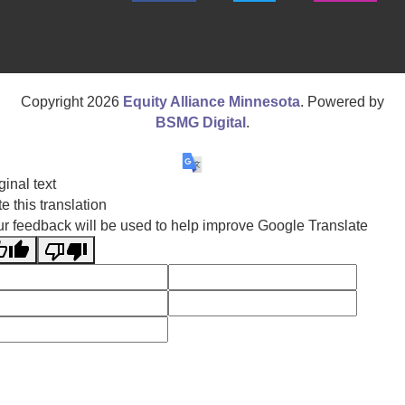
Copyright
2026
Equity Alliance Minnesota
. Powered by
BSMG Digital
.
ginal text
e this translation
r feedback will be used to help improve Google Translate