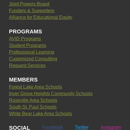
Joint Powers Board
Funders & Supporters
Alliance for Educational Equity
PROGRAMS
AVID Programs
Student Programs
Professional Learning
Customized Consulting
Request Services
MEMBERS
Forest Lake Area Schools
Inver Grove Heights Community Schools
Roseville Area Schools
South St. Paul Schools
White Bear Lake Area Schools
SOCIAL
Facebook
Twitter
Instagram