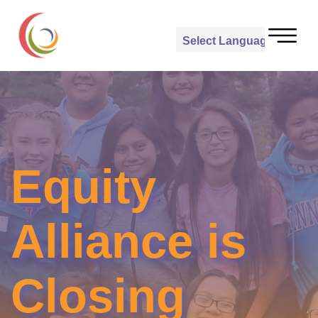
Powered by
Translate
Equity
Alliance is
Closing