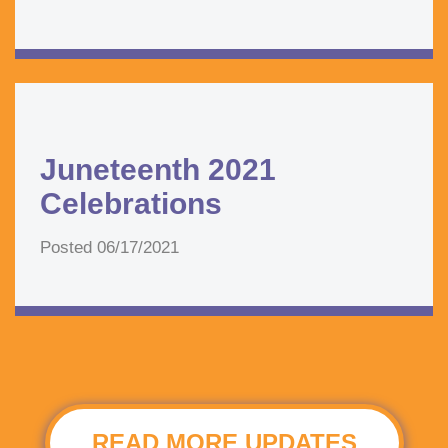
Juneteenth 2021
Celebrations
Posted
06/17/2021
READ MORE UPDATES