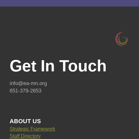
Get In Touch
info@ea-mn.org
651-379-2653
ABOUT US
Strategic Framework
Staff Directory