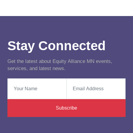
Stay Connected
Get the latest about Equity Alliance MN events,
services, and latest news.
Subscribe