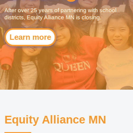
After over 25 years of partnering with school
districts, Equity Alliance MN is closing.
Learn more
Equity Alliance MN