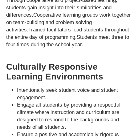
Through cooperative and project-based learning,
students gain insight into their similarities and
differences.Cooperative learning groups work together
on team-building and problem solving
activities.Trained facilitators lead students throughout
the entire day of programming.Students meet three to
four times during the school year.
Culturally Responsive
Learning Environments
Intentionally seek student voice and student
engagement.
Engage all students by providing a respectful
climate where instruction and curriculum are
designed to respond to the backgrounds and
needs of all students.
Ensure a positive and academically rigorous