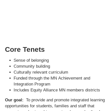
Core Tenets
Sense of belonging
Community building
Culturally relevant curriculum
Funded through the MN Achievement and
Integration Program
Includes Equity Alliance MN members districts
Our goal:
To provide and promote integrated learning
opportunities for students, families and staff that