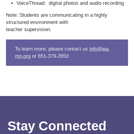
VoiceThread: digital photos and audio recording
Note: Students are communicating in a highly
structured environment with
teacher supervision.
To learn more, please contact us
info@ea-
mn.org
or 651-379-2653
Stay Connected