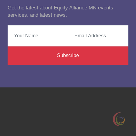
Get the latest about Equity Alliance MN events,
services, and latest news.
Subscribe