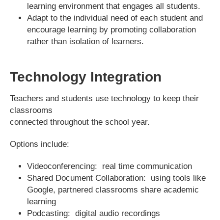
learning environment that engages all students.
Adapt to the individual need of each student and
encourage learning by promoting collaboration
rather than isolation of learners.
Technology Integration
Teachers and students use technology to keep their
classrooms
connected throughout the school year.
Options include:
Videoconferencing: real time communication
Shared Document Collaboration: using tools like
Google, partnered classrooms share academic
learning
Podcasting: digital audio recordings