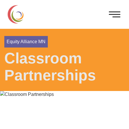
Equity Alliance MN
Classroom
Partnerships