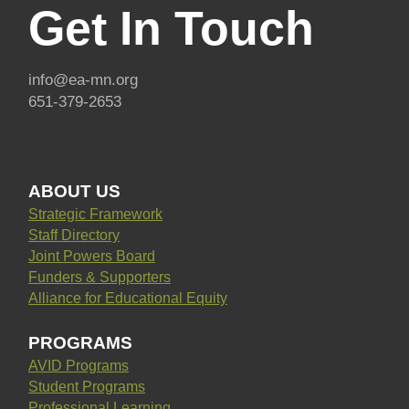
Get In Touch
info@ea-mn.org
651-379-2653
ABOUT US
Strategic Framework
Staff Directory
Joint Powers Board
Funders & Supporters
Alliance for Educational Equity
PROGRAMS
AVID Programs
Student Programs
Professional Learning