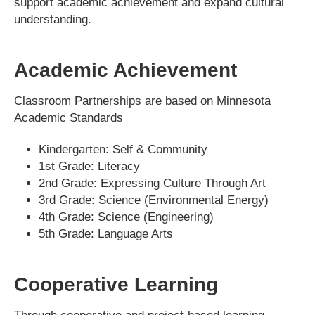
support academic achievement and expand cultural
understanding.
Academic Achievement
Classroom Partnerships are based on Minnesota
Academic Standards
Kindergarten:
Self & Community
1st Grade:
Literacy
2nd Grade:
Expressing Culture Through Art
3rd Grade:
Science (Environmental Energy)
4th Grade:
Science (Engineering)
5th Grade:
Language Arts
Cooperative Learning