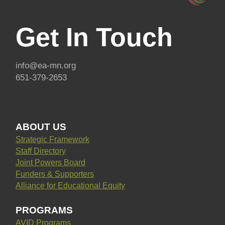
Get In Touch
info@ea-mn.org
651-379-2653
ABOUT US
Strategic Framework
Staff Directory
Joint Powers Board
Funders & Supporters
Alliance for Educational Equity
PROGRAMS
AVID Programs