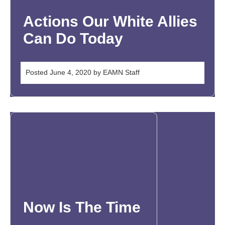
Actions Our White Allies
Can Do Today
Posted
June 4, 2020
by
EAMN Staff
Now Is The Time