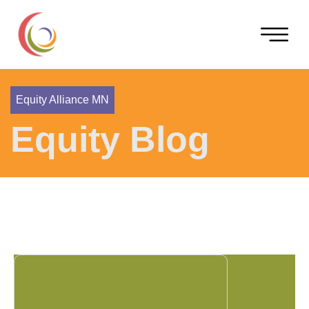
Equity Alliance MN
Equity Blog