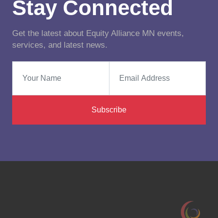
Stay Connected
Get the latest about Equity Alliance MN events,
services, and latest news.
Subscribe