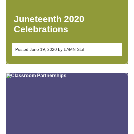
Juneteenth 2020
Celebrations
Posted
June 19, 2020
by
EAMN Staff