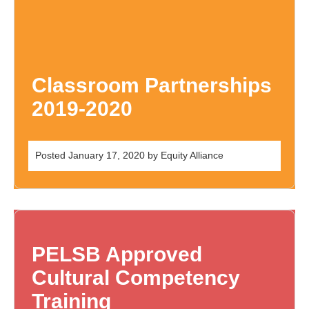
Classroom Partnerships
2019-2020
Posted
January 17, 2020
by
Equity Alliance
PELSB Approved
Cultural Competency
Training