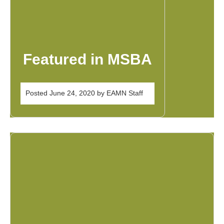
Featured in MSBA
Posted
June 24, 2020
by
EAMN Staff