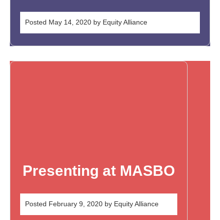
Posted
May 14, 2020
by
Equity Alliance
Presenting at MASBO
Posted
February 9, 2020
by
Equity Alliance