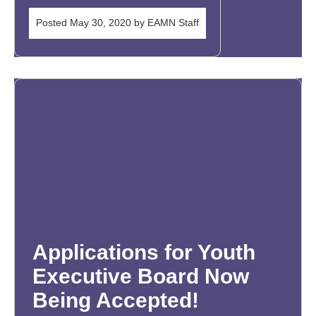
Posted
May 30, 2020
by
EAMN Staff
Applications for Youth
Executive Board Now
Being Accepted!