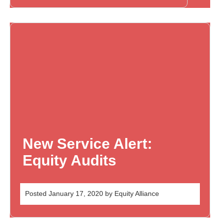
New Service Alert:
Equity Audits
Posted
January 17, 2020
by
Equity Alliance