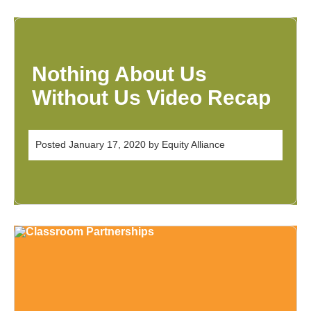
Nothing About Us
Without Us Video Recap
Posted
January 17, 2020
by
Equity Alliance