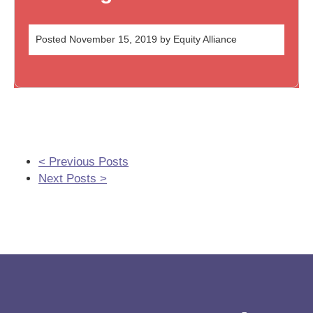
Posted
November 15, 2019
by
Equity Alliance
< Previous Posts
Next Posts >