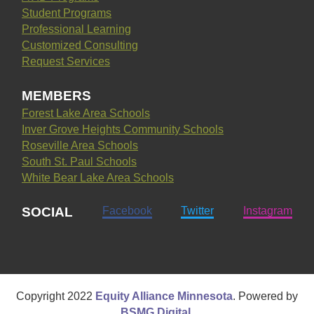
Student Programs
Professional Learning
Customized Consulting
Request Services
MEMBERS
Forest Lake Area Schools
Inver Grove Heights Community Schools
Roseville Area Schools
South St. Paul Schools
White Bear Lake Area Schools
SOCIAL
Facebook
Twitter
Instagram
Copyright
2022
Equity Alliance Minnesota
. Powered by
BSMG Digital
.